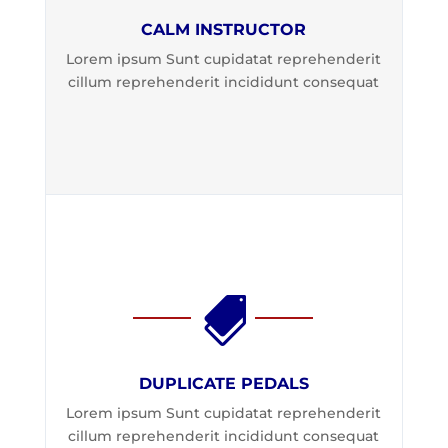
CALM INSTRUCTOR
Lorem ipsum Sunt cupidatat reprehenderit
cillum reprehenderit incididunt consequat

DUPLICATE PEDALS
Lorem ipsum Sunt cupidatat reprehenderit
cillum reprehenderit incididunt consequat