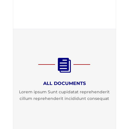

ALL DOCUMENTS
Lorem ipsum Sunt cupidatat reprehenderit
cillum reprehenderit incididunt consequat