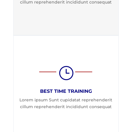
cillum reprehenderit incididunt consequat
}
BEST TIME TRAINING
Lorem ipsum Sunt cupidatat reprehenderit
cillum reprehenderit incididunt consequat