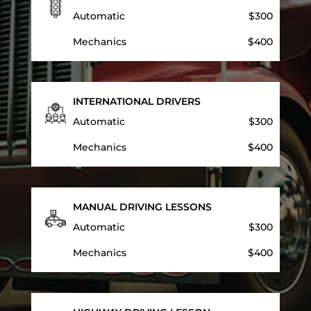
Automatic
$300
Mechanics
$400
INTERNATIONAL DRIVERS
Automatic
$300
Mechanics
$400
MANUAL DRIVING LESSONS
Automatic
$300
Mechanics
$400