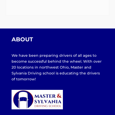
ABOUT
We have been preparing drivers of all ages to
become successful behind the wheel. With over
20 locations in northwest Ohio, Master and
Sylvania Driving school is educating the drivers
of tomorrow!