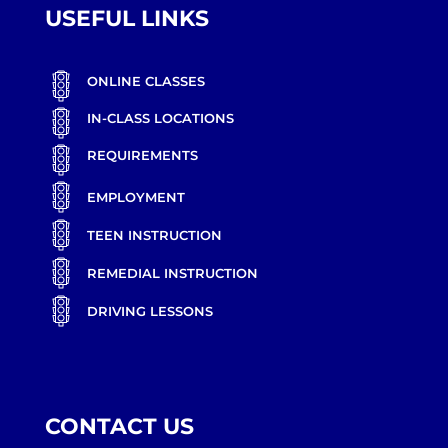
USEFUL LINKS
ONLINE CLASSES
IN-CLASS LOCATIONS
REQUIREMENTS
EMPLOYMENT
TEEN INSTRUCTION
REMEDIAL INSTRUCTION
DRIVING LESSONS
CONTACT US