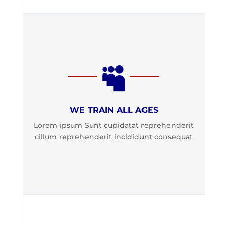

WE TRAIN ALL AGES
Lorem ipsum Sunt cupidatat reprehenderit
cillum reprehenderit incididunt consequat