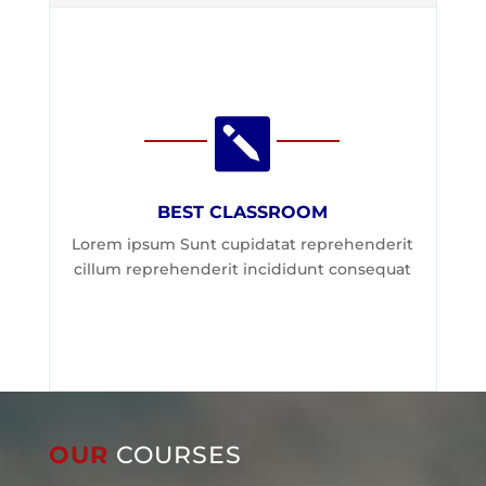

BEST CLASSROOM
Lorem ipsum Sunt cupidatat reprehenderit
cillum reprehenderit incididunt consequat
OUR
COURSES