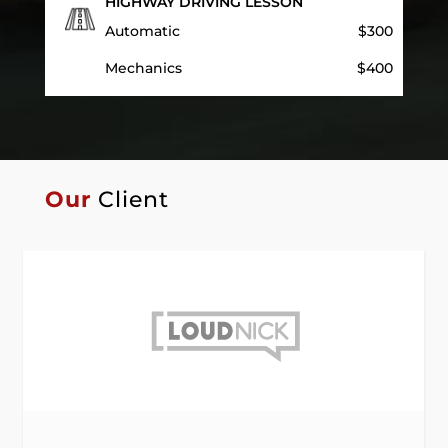
HIGHWAY DRIVING LESSON
Automatic
$300
Mechanics
$400
Our
Client