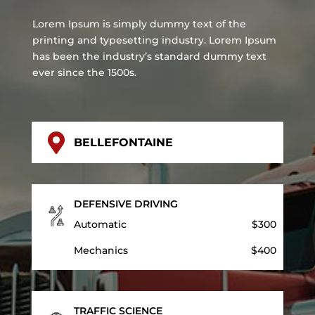
Lorem Ipsum is simply dummy text of the
printing and typesetting industry. Lorem Ipsum
has been the industry’s standard dummy text
ever since the 1500s.

BELLEFONTAINE
DEFENSIVE DRIVING
Automatic
$300
Mechanics
$400
TRAFFIC SCIENCE