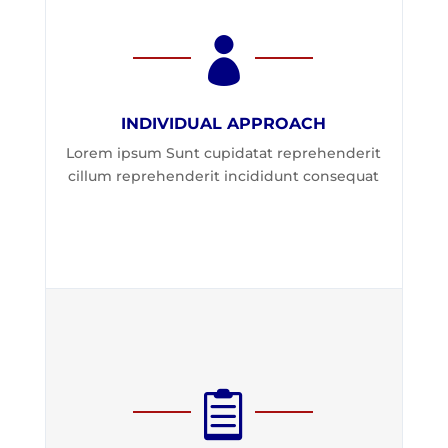

INDIVIDUAL APPROACH
Lorem ipsum Sunt cupidatat reprehenderit
cillum reprehenderit incididunt consequat
