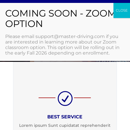
Features
Please email support@master-driving.com if you
are interested in learning more about our Zoom
classroom option. This option will be rolling out in
HOME
/ FEATURES
the early Fall 2026 depending on enrollment.
R
BEST SERVICE
Lorem ipsum Sunt cupidatat reprehenderit