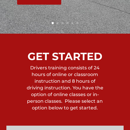
GET STARTED
Drivers training consists of 24
hours of online or classroom
instruction and 8 hours of
driving instruction. You have the
option of online classes or in-
person classes. Please select an
option below to get started.