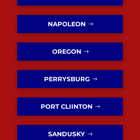
NAPOLEON
OREGON
PERRYSBURG
PORT CLIINTON
SANDUSKY