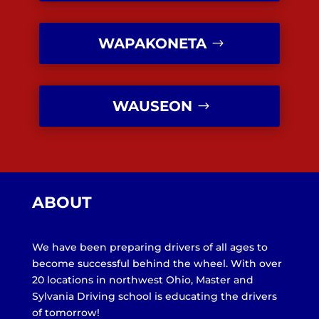
WAPAKONETA
WAUSEON
ABOUT
We have been preparing drivers of all ages to
become successful behind the wheel. With over
20 locations in northwest Ohio, Master and
Sylvania Driving school is educating the drivers
of tomorrow!