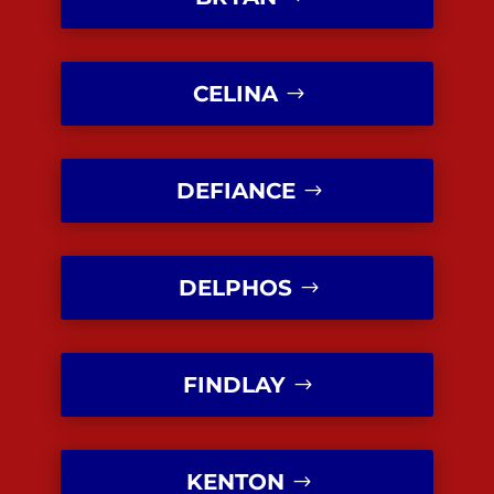
CELINA
DEFIANCE
DELPHOS
FINDLAY
KENTON