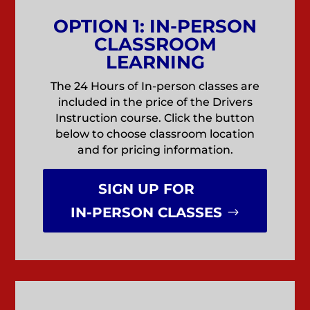
OPTION 1: IN-PERSON
CLASSROOM
LEARNING
The 24 Hours of In-person classes are
included in the price of the Drivers
Instruction course. Click the button
below to choose classroom location
and for pricing information.
SIGN UP FOR
IN-PERSON CLASSES