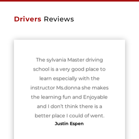
Drivers
Reviews
The sylvania Master driving
school is a very good place to
learn especially with the
instructor Ms.donna she makes
the learning fun and Enjoyable
and I don’t think there is a
better place I could of went.
Justin Espen