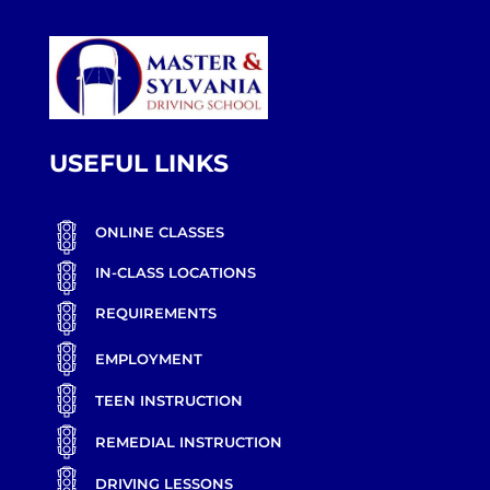
USEFUL LINKS
ONLINE CLASSES
IN-CLASS LOCATIONS
REQUIREMENTS
EMPLOYMENT
TEEN INSTRUCTION
REMEDIAL INSTRUCTION
DRIVING LESSONS