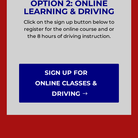
OPTION 2: ONLINE
LEARNING & DRIVING
Click on the sign up button below to
register for the online course and or
the 8 hours of driving instruction.
SIGN UP FOR
ONLINE CLASSES &
DRIVING