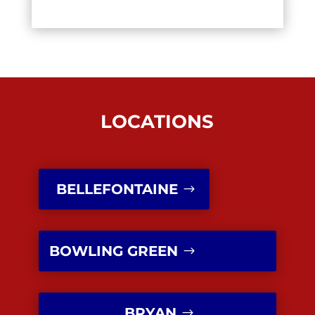
LOCATIONS
BELLEFONTAINE
BOWLING GREEN
BRYAN