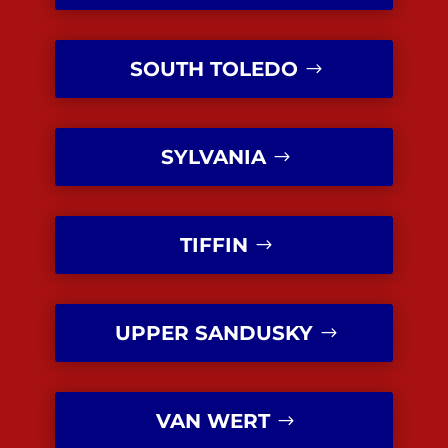
SOUTH TOLEDO
SYLVANIA
TIFFIN
UPPER SANDUSKY
VAN WERT