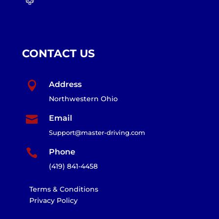
CONTACT US

Address
Northwestern Ohio

Email
Support@master-driving.com

Phone
(419) 841-4458
Terms & Conditions
Privacy Policy