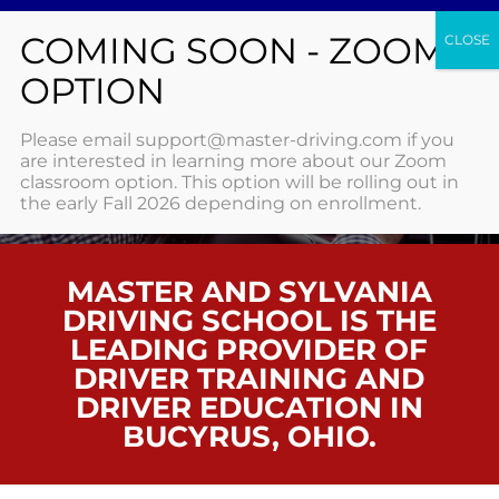
BUCYRUS
Please email support@master-driving.com if you
are interested in learning more about our Zoom
classroom option. This option will be rolling out in
HOME
/ BUCYRUS
the early Fall 2026 depending on enrollment.
MASTER AND SYLVANIA
DRIVING SCHOOL IS THE
LEADING PROVIDER OF
DRIVER TRAINING AND
DRIVER EDUCATION IN
BUCYRUS, OHIO.