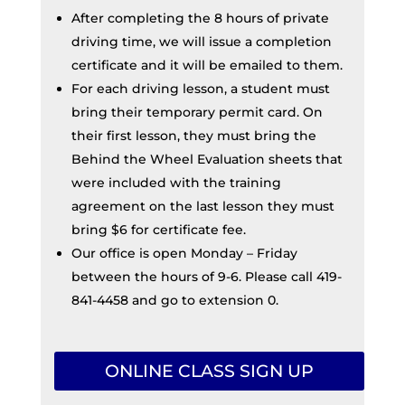
After completing the 8 hours of private
driving time, we will issue a completion
certificate and it will be emailed to them.
For each driving lesson, a student must
bring their temporary permit card. On
their first lesson, they must bring the
Behind the Wheel Evaluation sheets that
were included with the training
agreement on the last lesson they must
bring $6 for certificate fee.
Our office is open Monday – Friday
between the hours of 9-6. Please call 419-
841-4458 and go to extension 0.
ONLINE CLASS SIGN UP