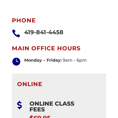
PHONE
419-841-4458

MAIN OFFICE HOURS

Monday – Friday:
9am – 6pm
ONLINE
ONLINE CLASS

FEES