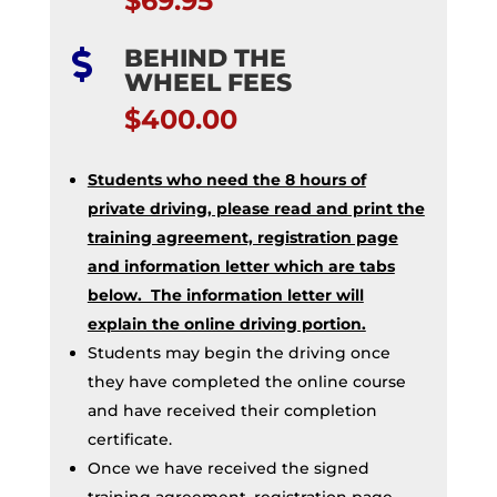
$69.95
BEHIND THE

WHEEL FEES
$400.00
Students who need the 8 hours of
private driving, please read and print the
training agreement, registration page
and information letter which are tabs
below. The information letter will
explain the online driving portion.
Students may begin the driving once
they have completed the online course
and have received their completion
certificate.
Once we have received the signed