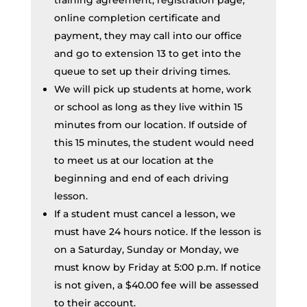
training agreement, registration page,
online completion certificate and
payment, they may call into our office
and go to extension 13 to get into the
queue to set up their driving times.
We will pick up students at home, work
or school as long as they live within 15
minutes from our location. If outside of
this 15 minutes, the student would need
to meet us at our location at the
beginning and end of each driving
lesson.
If a student must cancel a lesson, we
must have 24 hours notice. If the lesson is
on a Saturday, Sunday or Monday, we
must know by Friday at 5:00 p.m. If notice
is not given, a $40.00 fee will be assessed
to their account.