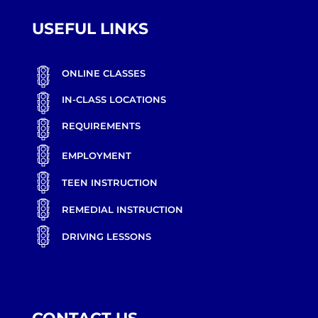
USEFUL LINKS
ONLINE CLASSES
IN-CLASS LOCATIONS
REQUIREMENTS
EMPLOYMENT
TEEN INSTRUCTION
REMEDIAL INSTRUCTION
DRIVING LESSONS