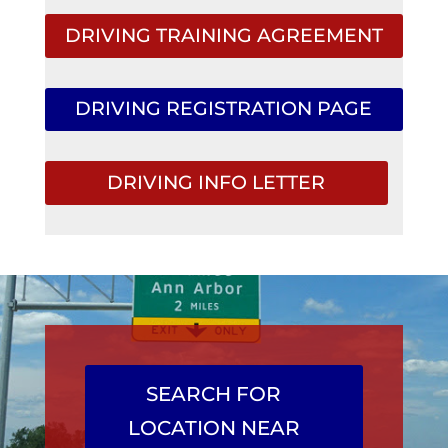
DRIVING TRAINING AGREEMENT
DRIVING REGISTRATION PAGE
DRIVING INFO LETTER
SEARCH FOR
LOCATION NEAR