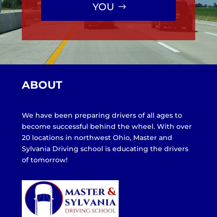
YOU
ABOUT
We have been preparing drivers of all ages to
become successful behind the wheel. With over
20 locations in northwest Ohio, Master and
Sylvania Driving school is educating the drivers
of tomorrow!