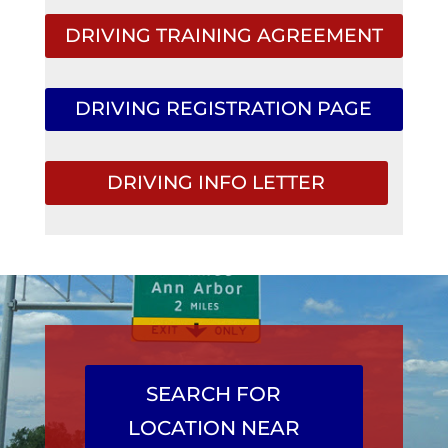
DRIVING TRAINING AGREEMENT
DRIVING REGISTRATION PAGE
DRIVING INFO LETTER
SEARCH FOR
LOCATION NEAR