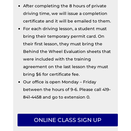
After completing the 8 hours of private
driving time, we will issue a completion
certificate and it will be emailed to them.
For each driving lesson, a student must
bring their temporary permit card. On
their first lesson, they must bring the
Behind the Wheel Evaluation sheets that
were included with the training
agreement on the last lesson they must
bring $6 for certificate fee.
Our office is open Monday – Friday
between the hours of 9-6. Please call 419-
841-4458 and go to extension 0.
ONLINE CLASS SIGN UP