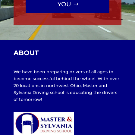
YOU
ABOUT
We have been preparing drivers of all ages to
become successful behind the wheel. With over
20 locations in northwest Ohio, Master and
Sylvania Driving school is educating the drivers
of tomorrow!