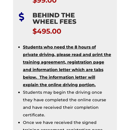
$99.00
BEHIND THE

WHEEL FEES
$495.00
Students who need the 8 hours of
private driving, please read and print the
training agreement, registration page
and information letter which are tabs
below. The information letter will
explain the online driving portion.
Students may begin the driving once
they have completed the online course
and have received their completion
certificate.
Once we have received the signed