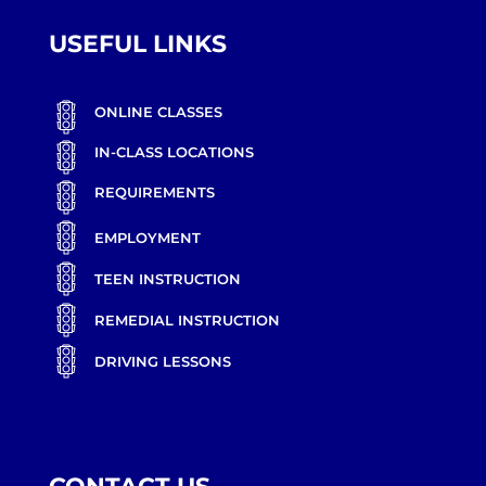
USEFUL LINKS
ONLINE CLASSES
IN-CLASS LOCATIONS
REQUIREMENTS
EMPLOYMENT
TEEN INSTRUCTION
REMEDIAL INSTRUCTION
DRIVING LESSONS