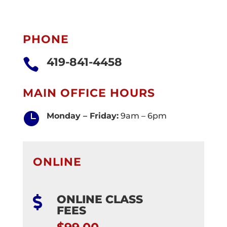
PHONE
419-841-4458

MAIN OFFICE HOURS

Monday – Friday:
9am – 6pm
ONLINE
ONLINE CLASS

FEES