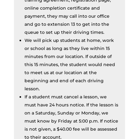
training agreement, registration page,
online completion certificate and
payment, they may call into our office
and go to extension 13 to get into the
queue to set up their driving times.
We will pick up students at home, work
or school as long as they live within 15
minutes from our location. If outside of
this 15 minutes, the student would need
to meet us at our location at the
beginning and end of each driving
lesson.
If a student must cancel a lesson, we
must have 24 hours notice. If the lesson is
on a Saturday, Sunday or Monday, we
must know by Friday at 5:00 p.m. If notice
is not given, a $40.00 fee will be assessed
to their account.