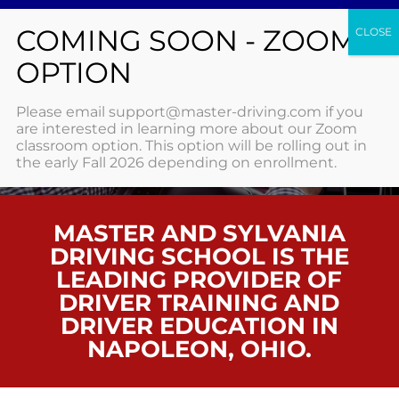
NAPOLEON
Please email support@master-driving.com if you
are interested in learning more about our Zoom
classroom option. This option will be rolling out in
HOME
/ NAPOLEON
the early Fall 2026 depending on enrollment.
MASTER AND SYLVANIA
DRIVING SCHOOL IS THE
LEADING PROVIDER OF
DRIVER TRAINING AND
DRIVER EDUCATION IN
NAPOLEON, OHIO.