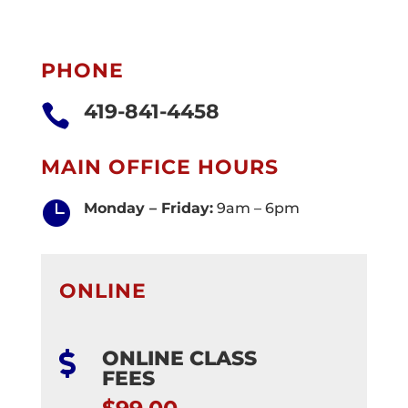
PHONE
419-841-4458

MAIN OFFICE HOURS

Monday – Friday:
9am – 6pm
ONLINE
ONLINE CLASS

FEES