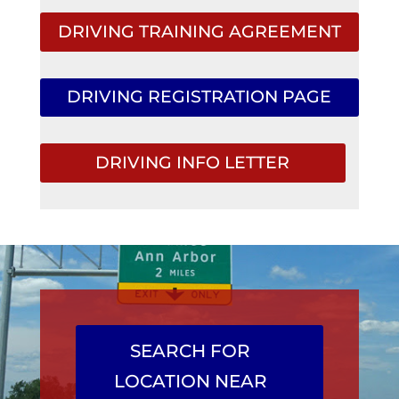
DRIVING TRAINING AGREEMENT
DRIVING REGISTRATION PAGE
DRIVING INFO LETTER
SEARCH FOR
LOCATION NEAR