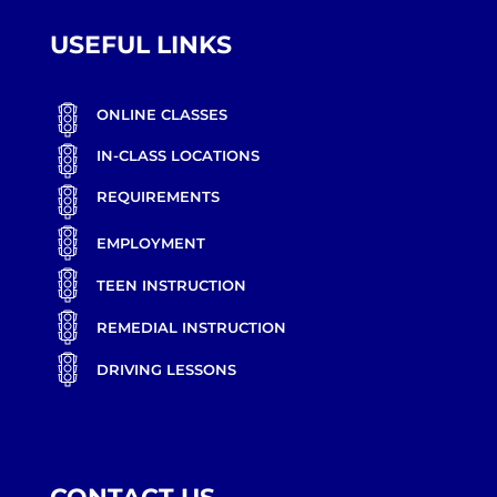
USEFUL LINKS
ONLINE CLASSES
IN-CLASS LOCATIONS
REQUIREMENTS
EMPLOYMENT
TEEN INSTRUCTION
REMEDIAL INSTRUCTION
DRIVING LESSONS