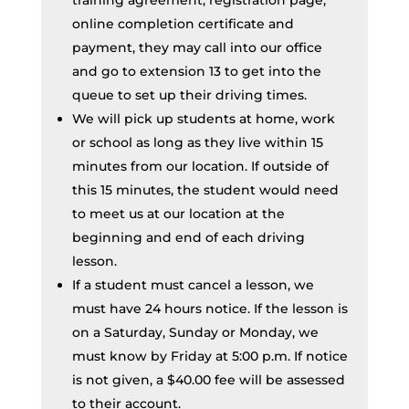
training agreement, registration page,
online completion certificate and
payment, they may call into our office
and go to extension 13 to get into the
queue to set up their driving times.
We will pick up students at home, work
or school as long as they live within 15
minutes from our location. If outside of
this 15 minutes, the student would need
to meet us at our location at the
beginning and end of each driving
lesson.
If a student must cancel a lesson, we
must have 24 hours notice. If the lesson is
on a Saturday, Sunday or Monday, we
must know by Friday at 5:00 p.m. If notice
is not given, a $40.00 fee will be assessed
to their account.