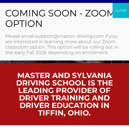
TIFFIN
Please email support@master-driving.com if you
are interested in learning more about our Zoom
classroom option. This option will be rolling out in
HOME
/ TIFFIN
the early Fall 2026 depending on enrollment.
MASTER AND SYLVANIA
DRIVING SCHOOL IS THE
LEADING PROVIDER OF
DRIVER TRAINING AND
DRIVER EDUCATION IN
TIFFIN, OHIO.