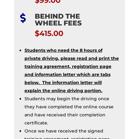
$99.00
BEHIND THE

WHEEL FEES
$415.00
Students who need the 8 hours of
private driving, please read and print the
training agreement, registration page
and information letter which are tabs
below. The information letter will
explain the online driving portion.
Students may begin the driving once
they have completed the online course
and have received their completion
certificate.
Once we have received the signed