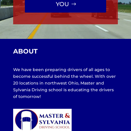
YOU
ABOUT
We have been preparing drivers of all ages to
become successful behind the wheel. With over
20 locations in northwest Ohio, Master and
Sylvania Driving school is educating the drivers
of tomorrow!