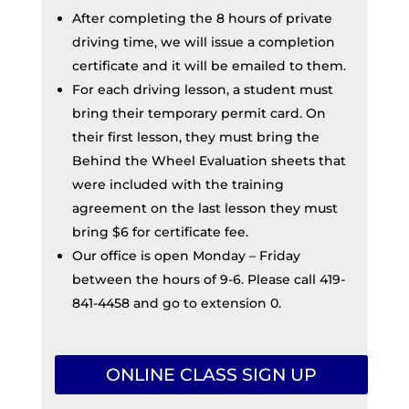
After completing the 8 hours of private
driving time, we will issue a completion
certificate and it will be emailed to them.
For each driving lesson, a student must
bring their temporary permit card. On
their first lesson, they must bring the
Behind the Wheel Evaluation sheets that
were included with the training
agreement on the last lesson they must
bring $6 for certificate fee.
Our office is open Monday – Friday
between the hours of 9-6. Please call 419-
841-4458 and go to extension 0.
ONLINE CLASS SIGN UP