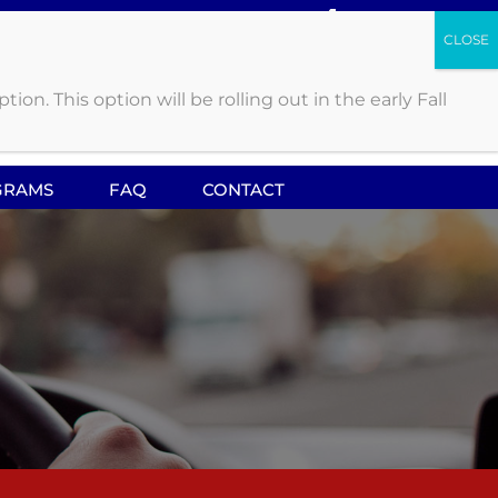
. This option will be rolling out in the early Fall
CALL US: 419.841.4458
GRAMS
FAQ
CONTACT