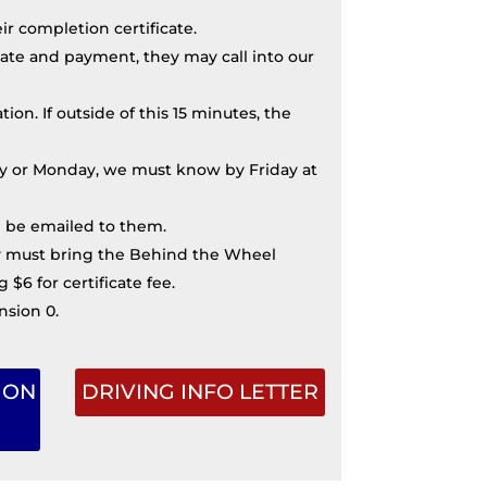
r completion certificate.
ate and payment, they may call into our
on. If outside of this 15 minutes, the
nday or Monday, we must know by Friday at
ll be emailed to them.
hey must bring the Behind the Wheel
$6 for certificate fee.
nsion 0.
ION
DRIVING INFO LETTER