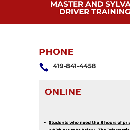
MASTER AND SYLVA
DRIVER TRAININ
PHONE
419-841-4458

ONLINE
Students who need the 8 hours of priv
which are tabs below. The information 