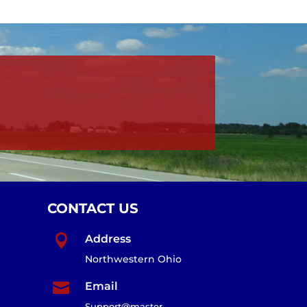
CONTACT US

Address
Northwestern Ohio

Email
Support@master-