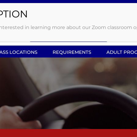
 OHIO
Click Here to enter
erested in learning more about our Zoom classroom option
Driving Queue
LASS LOCATIONS
REQUIREMENTS
ADULT PRO