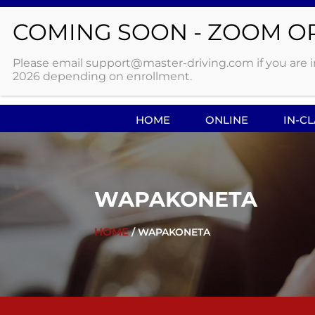
WITH OVER 20 LOCATIONS IN NORTHWEST
Please email support@master-driving.com if you are int
2026 depending on enrollment.
HOME
ONLINE
IN-C
WAPAKONETA
HOME
/ WAPAKONETA