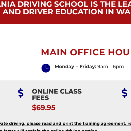
NIA DRIVING SCHOOL IS THE LE
G AND DRIVER EDUCATION IN WA
MAIN OFFICE HOU

Monday – Friday:
9am – 6pm
ONLINE CLASS


FEES
$69.95
ate driving, please read and print the training agreement, r
letter will explain the online driving portion.