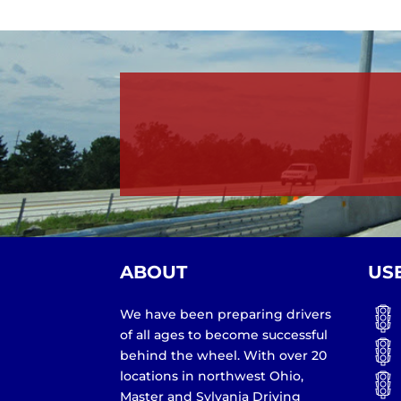
ABOUT
US
We have been preparing drivers
of all ages to become successful
behind the wheel. With over 20
locations in northwest Ohio,
Master and Sylvania Driving