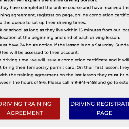
hey have completed the online course and have received thei
ning agreement, registration page, online completion certific
to the queue to set up their driving times.
or school as long as they live within 15 minutes from our locati
location at the beginning and end of each driving lesson.
must have 24 hours notice. If the lesson is on a Saturday, Su
00 fee will be assessed to their account.
 driving time, we will issue a completion certificate and it wi
t bring their temporary permit card. On their first lesson, t
ith the training agreement on the last lesson they must bring 
ween the hours of 9-6. Please call 419-841-4458 and go to exte
DRIVING TRAINING
DRIVING REGISTRAT
AGREEMENT
PAGE