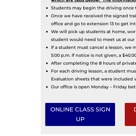
Students may begin the driving once t
Once we have received the signed trai
office and go to extension 13 to get in
We will pick up students at home, work 
student would need to meet us at our 
If a student must cancel a lesson, we 
5:00 p.m. If notice is not given, a $40.
After completing the 8 hours of private
For each driving lesson, a student mus
Evaluation sheets that were included w
Our office is open Monday – Friday bet
ONLINE CLASS SIGN
UP