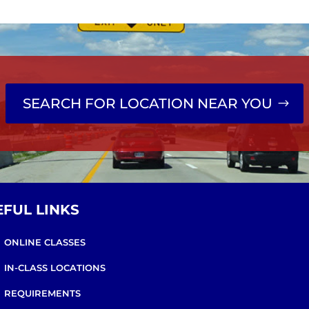
SEARCH FOR LOCATION NEAR YOU
EFUL LINKS
ONLINE CLASSES
IN-CLASS LOCATIONS
REQUIREMENTS