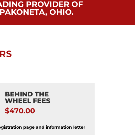
ADING PROVIDER OF
PAKONETA, OHIO.
RS
BEHIND THE
WHEEL FEES
$470.00
egistration page and information letter