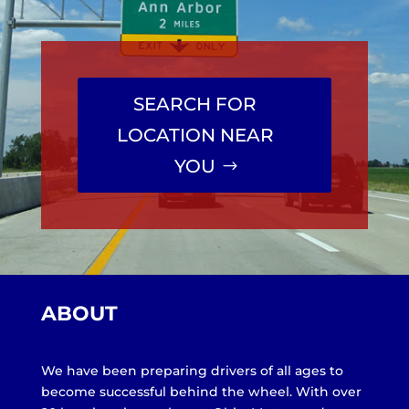
SEARCH FOR
LOCATION NEAR
YOU
ABOUT
We have been preparing drivers of all ages to
become successful behind the wheel. With over