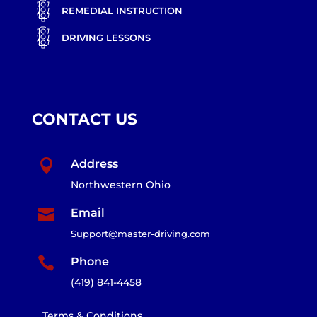
REMEDIAL INSTRUCTION
DRIVING LESSONS
CONTACT US

Address
Northwestern Ohio

Email
Support@master-driving.com

Phone
(419) 841-4458
Terms & Conditions