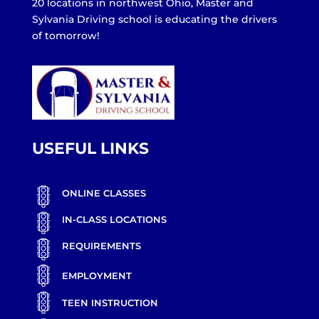
20 locations in northwest Ohio, Master and
Sylvania Driving school is educating the drivers
of tomorrow!
USEFUL LINKS
ONLINE CLASSES
IN-CLASS LOCATIONS
REQUIREMENTS
EMPLOYMENT
TEEN INSTRUCTION