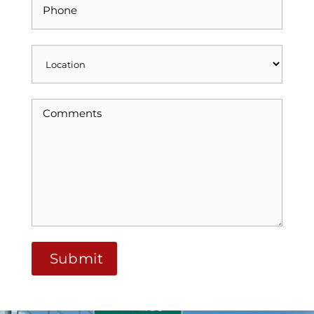
Alternative: