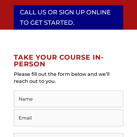
CALL US OR SIGN UP ONLINE
TO GET STARTED.
TAKE YOUR COURSE IN-
PERSON
Please fill out the form below and we’ll
reach out to you.