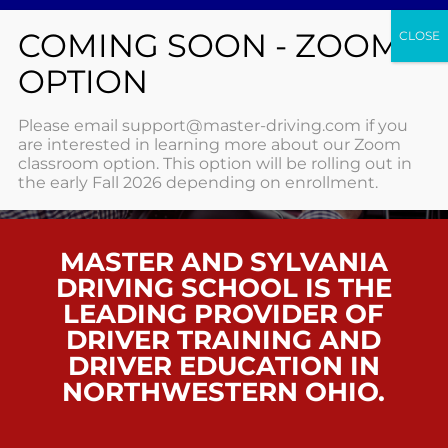
SIGNUP
Please email support@master-driving.com if you
are interested in learning more about our Zoom
classroom option. This option will be rolling out in
HOME
/ SIGNUP
the early Fall 2026 depending on enrollment.
MASTER AND SYLVANIA
DRIVING SCHOOL IS THE
LEADING PROVIDER OF
DRIVER TRAINING AND
DRIVER EDUCATION IN
NORTHWESTERN OHIO.