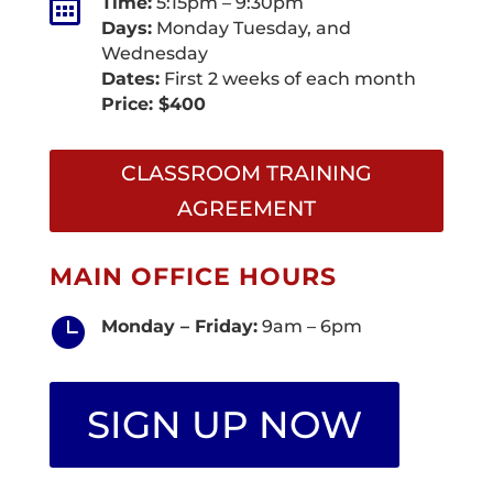

Time:
5:15pm – 9:30pm
Days:
Monday Tuesday, and
Wednesday
Dates:
First 2 weeks of each month
Price: $400
CLASSROOM TRAINING
AGREEMENT
MAIN OFFICE HOURS

Monday – Friday:
9am – 6pm
SIGN UP NOW