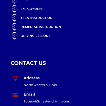
EMPLOYMENT
TEEN INSTRUCTION
REMEDIAL INSTRUCTION
DRIVING LESSONS
CONTACT US

Address
Northwestern Ohio

Email
Support@master-driving.com