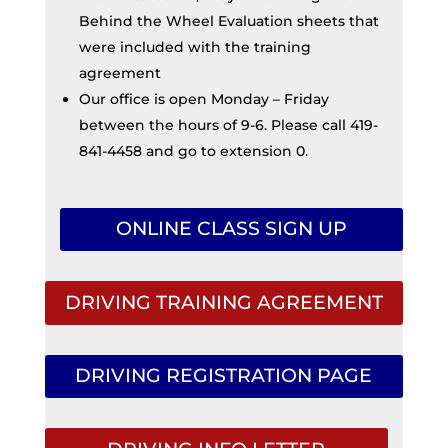
Behind the Wheel Evaluation sheets that
were included with the training
agreement
Our office is open Monday – Friday
between the hours of 9-6. Please call 419-
841-4458 and go to extension 0.
ONLINE CLASS SIGN UP
DRIVING TRAINING AGREEMENT
DRIVING REGISTRATION PAGE