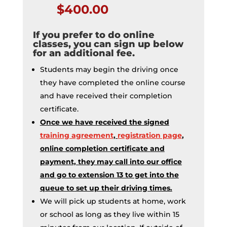
$400.00
If you prefer to do online
classes, you can sign up below
for an additional fee.
Students may begin the driving once
they have completed the online course
and have received their completion
certificate.
Once we have received the signed
training agreement
,
registration page
,
online completion certificate and
payment, they may call into our office
and go to extension 13 to get into the
queue to set up their driving times.
We will pick up students at home, work
or school as long as they live within 15