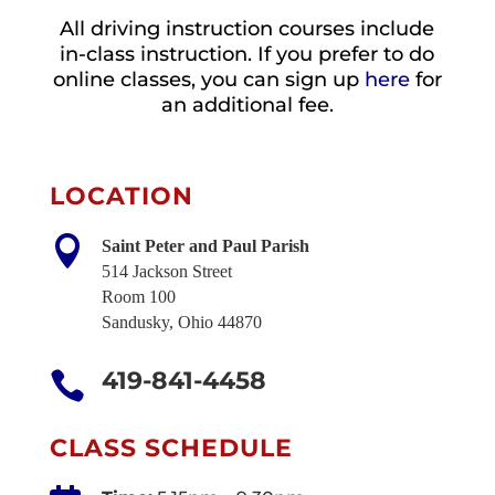
All driving instruction courses include
in-class instruction. If you prefer to do
online classes, you can sign up
here
for
an additional fee.
LOCATION

Saint Peter and Paul Parish
514 Jackson Street
Room 100
Sandusky, Ohio 44870
419-841-4458

CLASS SCHEDULE