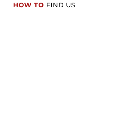
HOW TO
FIND US