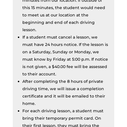
minutes from our location. If outside of
this 15 minutes, the student would need
to meet us at our location at the
beginning and end of each driving
lesson.
If a student must cancel a lesson, we
must have 24 hours notice. If the lesson is
on a Saturday, Sunday or Monday, we
must know by Friday at 5:00 p.m. If notice
is not given, a $40.00 fee will be assessed
to their account.
After completing the 8 hours of private
driving time, we will issue a completion
certificate and it will be emailed to their
home.
For each driving lesson, a student must
bring their temporary permit card. On
their first lesson, they must bring the