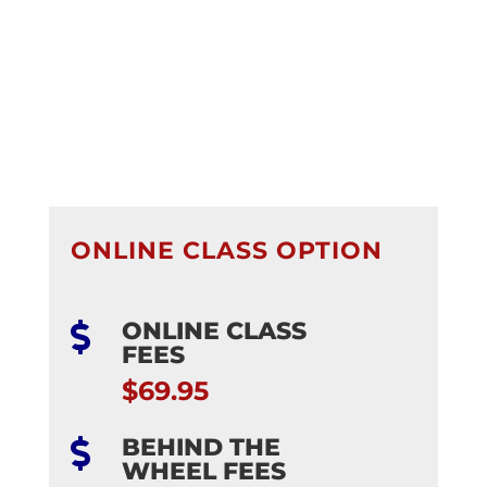
ONLINE CLASS OPTION
ONLINE CLASS

FEES
$69.95
BEHIND THE

WHEEL FEES