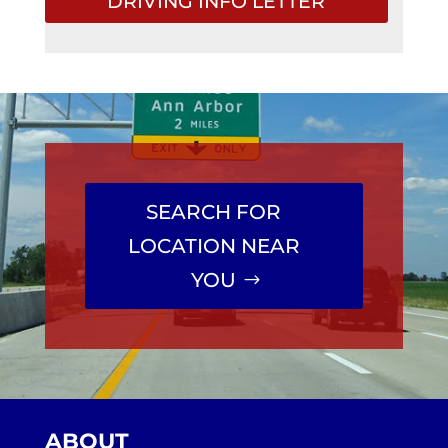
DRIVING INFO LETTER
SEARCH FOR
LOCATION NEAR
YOU
ABOUT