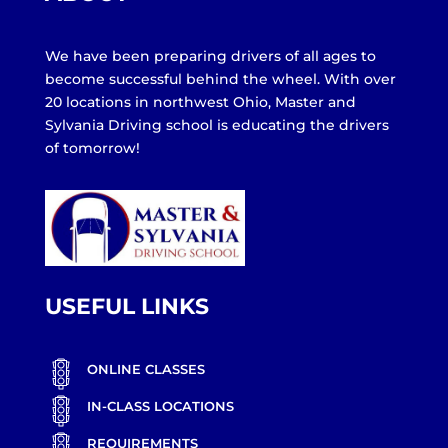
We have been preparing drivers of all ages to
become successful behind the wheel. With over
20 locations in northwest Ohio, Master and
Sylvania Driving school is educating the drivers
of tomorrow!
USEFUL LINKS
ONLINE CLASSES
IN-CLASS LOCATIONS
REQUIREMENTS